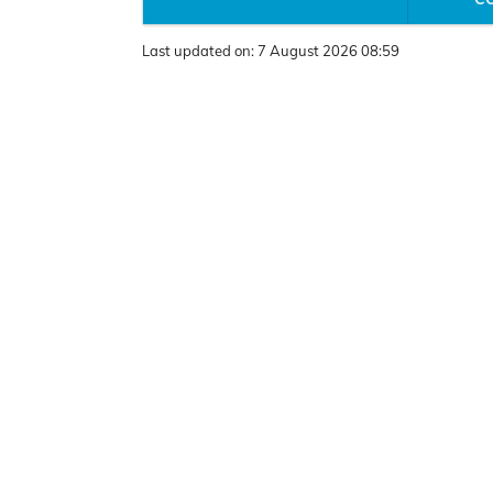
Last updated on:
7 August 2026 08:59