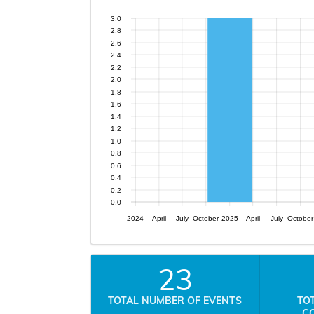
3.0
2.8
2.6
2.4
2.2
2.0
1.8
1.6
1.4
1.2
1.0
0.8
0.6
0.4
0.2
0.0
2024
April
July
October
2025
April
July
October
23
TOTAL NUMBER OF EVENTS
TO
C