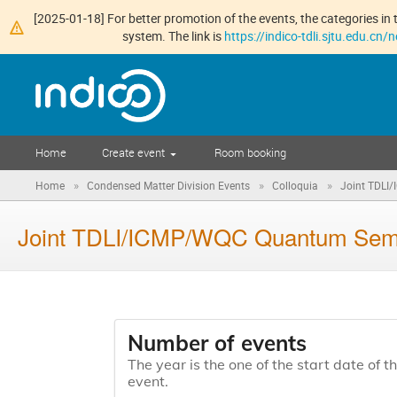
[2025-01-18] For better promotion of the events, the categories in t
system. The link is
https://indico-tdli.sjtu.edu.cn
Home
Create event
Room booking
»
»
»
Home
Condensed Matter Division Events
Colloquia
Joint TDLI
Joint TDLI/ICMP/WQC Quantum Se
Number of events
The year is the one of the start date of t
event.