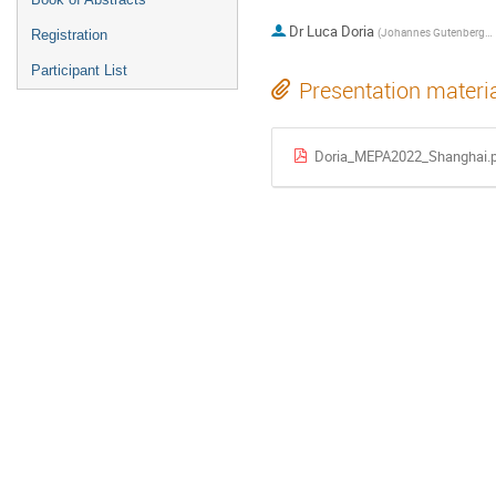
Dr
Luca Doria
(
Johannes Gutenberg-Universität Mainz (DE)
Registration
Participant List
Presentation materi
Doria_MEPA2022_Shanghai.