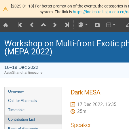
[2025-01-18] For better promotion of the events, the categories in t
system. The link is
https://indico-tdli.sjtu.edu.cn
Workshop on Multi-front Exotic p
(MEPA 2022)
16–19 Dec 2022
Asia/Shanghai timezone
Dark MESA
Overview
Call for Abstracts
17 Dec 2022, 16:35
Timetable
25m
Contribution List
Speaker
Book of Abstracts