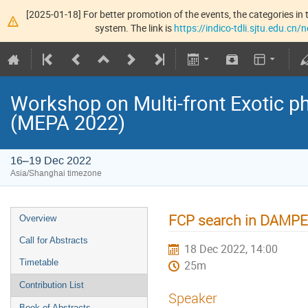
[2025-01-18] For better promotion of the events, the categories in t
system. The link is
https://indico-tdli.sjtu.edu.cn
Workshop on Multi-front Exotic p
(MEPA 2022)
16–19 Dec 2022
Asia/Shanghai timezone
FCP search in DAMPE
Overview
Call for Abstracts
18 Dec 2022, 14:00
Timetable
25m
Contribution List
Speaker
Book of Abstracts