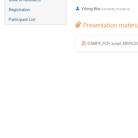
Yifeng Wei
(
University of Science and Technology of China
Registration
Participant List
Presentation materi
DAMPE_FCP_weiyf_MEPA202