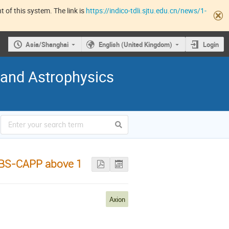
 of this system. The link is
https://indico-tdli.sjtu.edu.cn/news/1-
Asia/Shanghai
English (United Kingdom)
Login
 and Astrophysics
 IBS-CAPP above 1
Axion