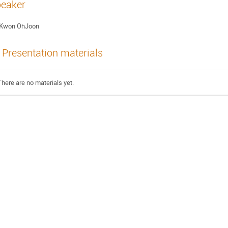
eaker
Kwon OhJoon
Presentation materials
There are no materials yet.