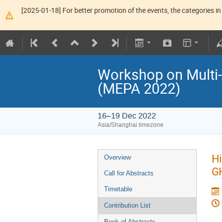
[2025-01-18] For better promotion of the events, the categories in 
Workshop on Multi-
(MEPA 2022)
16–19 Dec 2022
Asia/Shanghai timezone
Hi
Overview
G
Call for Abstracts
Timetable
Contribution List
Book of Abstracts