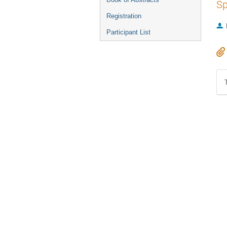
Sp
Registration
Participant List