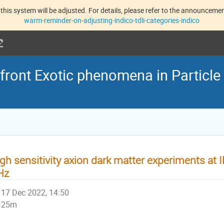
this system will be adjusted. For details, please refer to the announcement
warm-reminder-on-adjusting-indico-tdli-categories-indico
front Exotic phenomena in Particle
gh sensitivity axion dark matter experiments at
Hz
17 Dec 2022, 14:50
25m