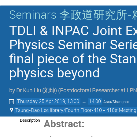
Seminars 李政道研
TDLI & INPAC Joint Ex
Physics Seminar Seri
final piece of the St
physics beyond
by
Dr
Kun Liu (刘坤)
(
Postdoctoral Researcher at L
Thursday 25 Apr 2019, 13:00
→
14:00
Asia/Shanghai
Tsung-Dao Lee library/Fourth Floor-410 - 410# Meetin
Abstract:
Description