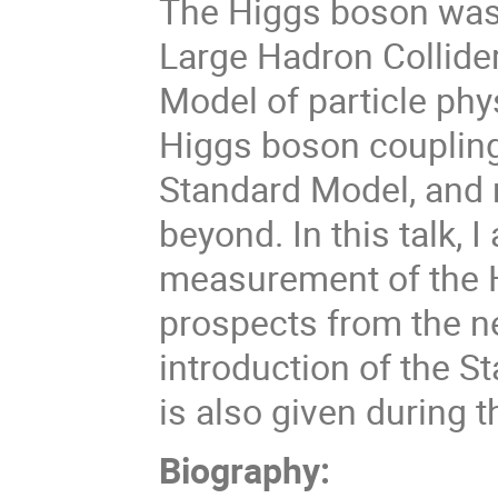
The Higgs boson was 
Large Hadron Collider.
Model of particle ph
Higgs boson coupling 
Standard Model, and m
beyond. In this talk, 
measurement of the H
prospects from the ne
introduction of the S
is also given during th
Biography: