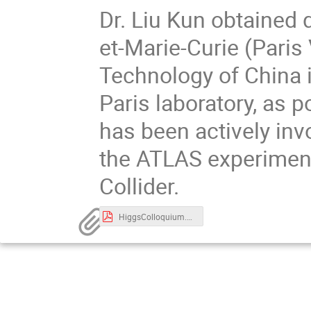
Dr. Liu Kun obtained 
et-Marie-Curie (Paris
Technology of China 
Paris laboratory, as 
has been actively inv
the ATLAS experimen
Collider.
HiggsColloquium.pdf