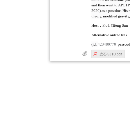
and then went to APCTP 
2020) as a postdoc. His 
theory, modified gravity
：
Host
Prof. Yifeng Sun
Alternative online link:
(id:
423480770
passco
皮石-SJTU.pdf