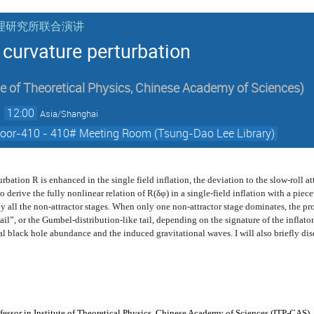
核物理研究所联合演讲
e curvature perturbation
te of Theoretical Physics, Chinese Academy of Sciences
)
→
12:00
Asia/Shanghai
Floor-410 - 410# Meeting Room (Tsung-Dao Lee Library)
bation R is enhanced in the single field inflation, the deviation to the slow-roll at
to derive the fully nonlinear relation of R(δφ) in a single-field inflation with a pie
y all the non-attractor stages. When only one non-attractor stage dominates, the pr
il”, or the Gumbel-distribution-like tail, depending on the signature of the inflato
al black hole abundance and the induced gravitational waves. I will also briefly dis
rofessor in Institute of Theoretical Physics, Chinese Academy of Sciences (ITP-CAS)