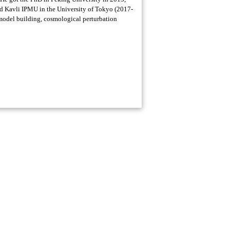
d Kavli IPMU in the University of Tokyo (2017-
n model building, cosmological perturbation