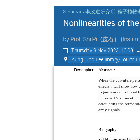
Seminars 李政道研究所-粒子
Nonlinearities of th
by
Prof.
Shi Pi（皮石）
(
Institu
Thursday 9 Nov 2023, 10:00
Tsung-Dao Lee library/Fourth 
Description
：
Abstract
When the curvature pertur
effects. I will show how 
logarithms contributed b
renowned "exponential ta
calculating the primordi
array signals.
Biography:
Shi Pi is an associate p