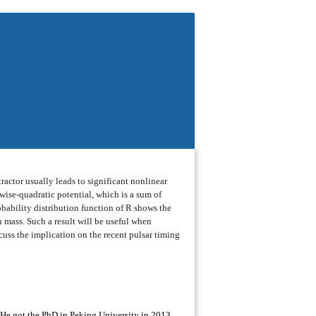
tractor usually leads to significant nonlinear
cewise-quadratic potential, which is a sum of
obability distribution function of R shows the
n mass. Such a result will be useful when
cuss the implication on the recent pulsar timing
. He got the PhD in Peking University in 2013,