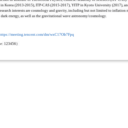
in Korea (2013-2015), ITP-CAS (2015-2017), YITP in Kyoto University (2017), an
research interests are cosmology and gravity, including but not limited to inflatio
, dark energy, as well as the gravitational wave astronomy/cosmology.
https://meeting.tencent.com/dm/wxC17OIr7Fpq
）
de
: 123456