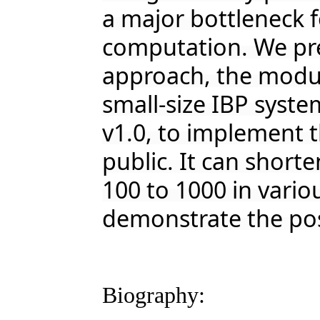
a major bottleneck 
computation. We pr
approach, the modul
small-size IBP syst
v1.0, to implement t
public. It can shorte
100 to 1000 in vario
demonstrate the pos
Biography: