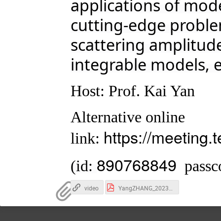
applications of mo
cutting-edge problem
scattering amplitu
integrable models, e
Host: Prof. Kai Yan
Alternative online
https://meeting
link:
890768849
(id:
passc
video
YangZHANG_2023_SJTU.pdf