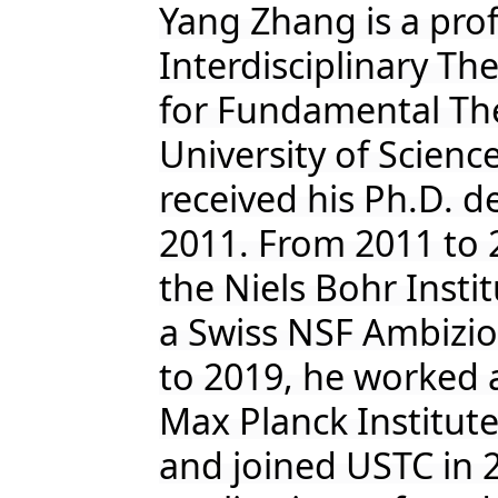
Yang Zhang is a prof
Interdisciplinary T
for Fundamental The
University of Scien
received his Ph.D. d
2011. From 2011 to 
the Niels Bohr Inst
a Swiss NSF Ambizio
to 2019, he worked a
Max Planck Institut
and joined USTC in 2