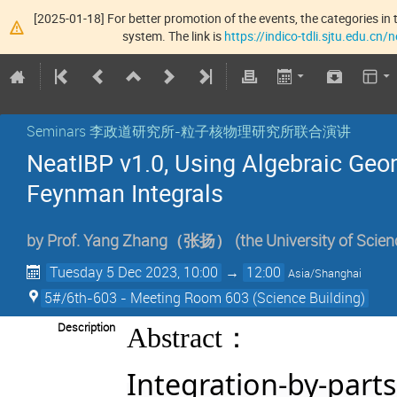
[2025-01-18] For better promotion of the events, the categories in t
system. The link is
https://indico-tdli.sjtu.edu.cn
Seminars 李政道研究所-粒子核物理研究所联合演讲
NeatIBP v1.0, Using Algebraic Geom
Feynman Integrals
by
Prof.
Yang Zhang（张扬）
(
the University of Scie
Tuesday 5 Dec 2023, 10:00
→
12:00
Asia/Shanghai
5#/6th-603 - Meeting Room 603 (Science Building)
：
Description
Abstract
Integration-by-parts