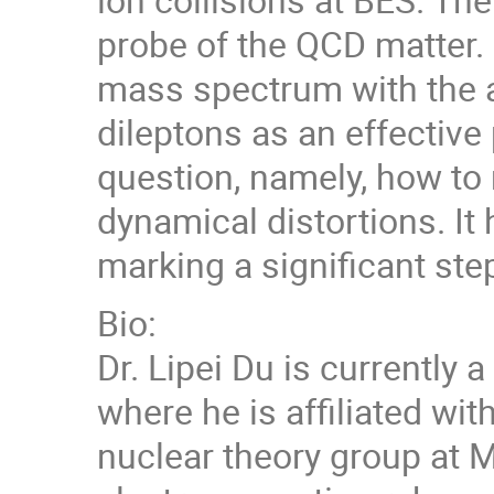
probe of the QCD matter. 
mass spectrum with the av
dileptons as an effective
question, namely, how to 
dynamical distortions. It
marking a significant step
Bio:
Dr. Lipei Du is currently 
where he is affiliated wi
nuclear theory group at M