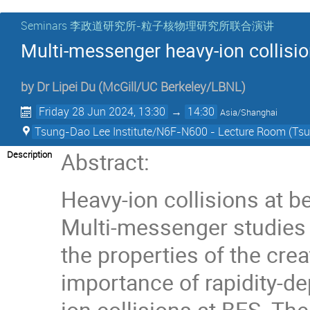
Seminars 李政道研究所-粒子核物理研究所联合演讲
Multi-messenger heavy-ion collisi
by
Dr
Lipei Du
(
McGill/UC Berkeley/LBNL
)
Friday 28 Jun 2024, 13:30
→
14:30
Asia/Shanghai
Tsung-Dao Lee Institute/N6F-N600 - Lecture Room (Tsun
Abstract:
Description
Heavy-ion collisions at 
Multi-messenger studies 
the properties of the crea
importance of rapidity-d
ion collisions at BES. Th