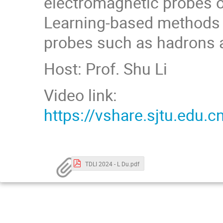
electromagnetic probes o
Learning-based methods t
probes such as hadrons a
Host: Prof. Shu Li
Video link:
https://vshare.sjtu.ed
TDLI 2024 - L Du.pdf