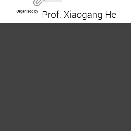
Prof. Xiaogang He
Organised by