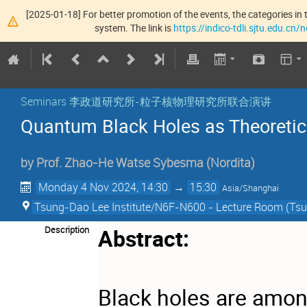
[2025-01-18] For better promotion of the events, the categories in t
system. The link is
https://indico-tdli.sjtu.edu.cn
Seminars 李政道研究所-粒子核物理研究所联合演讲
Quantum Black Holes as Theoretic
by
Prof.
Zhao-He Watse Sybesma
(
Nordita
)
Monday 4 Nov 2024, 14:30
→
15:30
Asia/Shanghai
Tsung-Dao Lee Institute/N6F-N600 - Lecture Room (Tsun
Description
Abstract:
Black holes are amon