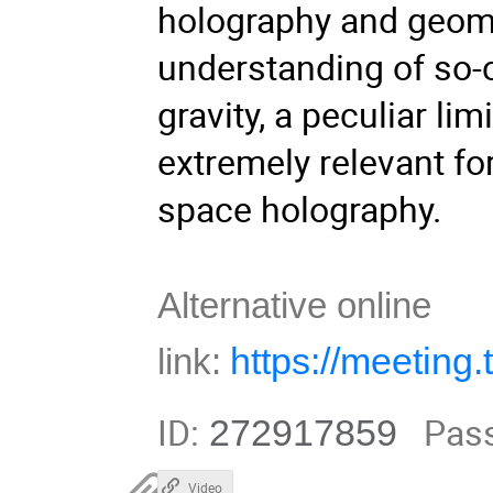
holography and geomet
understanding of so-c
gravity, a peculiar lim
extremely relevant fo
space holography.
Alternative online
https://meetin
link:
ID:
Pas
272917859
Video