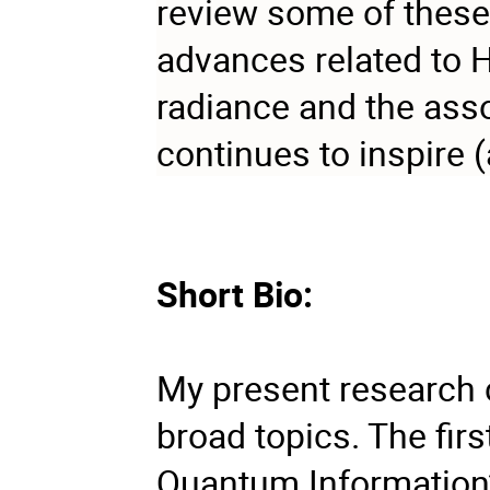
review some of these 
advances related to 
radiance and the ass
continues to inspire (
Short Bio:
My present research 
broad topics. The fir
Quantum Information”