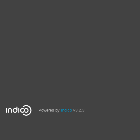
Powered by
Indico
v3.2.3