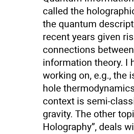
called the holographic
the quantum descripti
recent years given ri
connections between 
information theory. I 
working on, e.g., the 
hole thermodynamics. 
context is semi-class
gravity. The other to
Holography”, deals wi