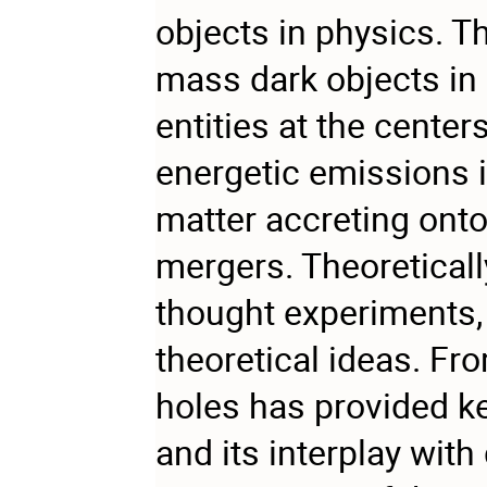
objects in physics. Th
mass dark objects in
entities at the cente
energetic emissions i
matter accreting onto
mergers. Theoretically
thought experiments,
theoretical ideas. Fro
holes has provided key
and its interplay with