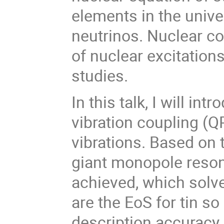
elements in the univer
neutrinos. Nuclear co
of nuclear excitations
studies.
In this talk, I will in
vibration coupling (Q
vibrations. Based on t
giant monopole reson
achieved, which solv
are the EoS for tin so
description accuracy 