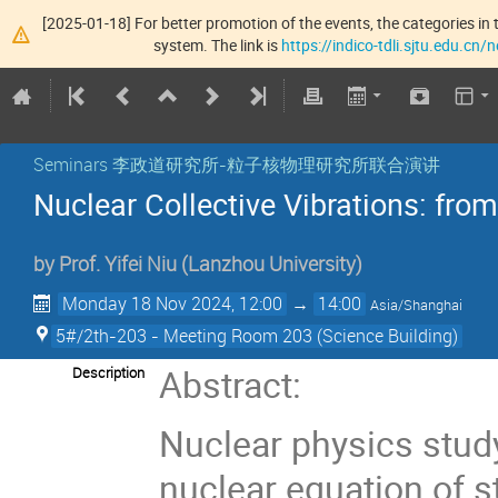
[2025-01-18] For better promotion of the events, the categories in t
system. The link is
https://indico-tdli.sjtu.edu.cn
Seminars 李政道研究所-粒子核物理研究所联合演讲
Nuclear Collective Vibrations: from
by
Prof.
Yifei Niu
(
Lanzhou University
)
Monday 18 Nov 2024, 12:00
→
14:00
Asia/Shanghai
5#/2th-203 - Meeting Room 203 (Science Building)
Abstract:
Description
Nuclear physics study
nuclear equation of st