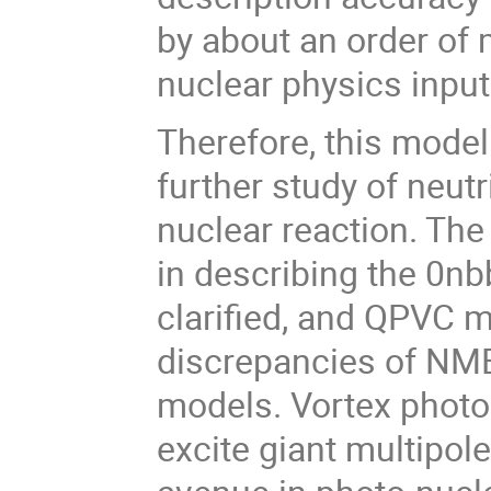
by about an order of 
nuclear physics input
Therefore, this model
further study of neut
nuclear reaction. The 
in describing the 0nb
clarified, and QPVC m
discrepancies of NME
models. Vortex photon
excite giant multipo