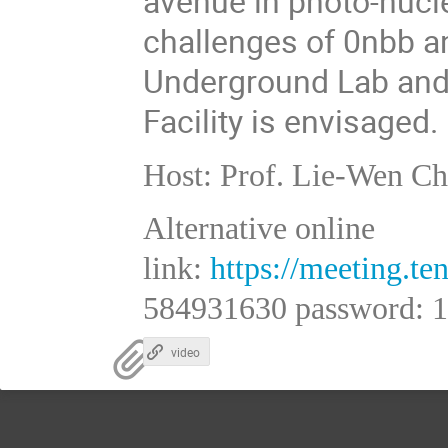
avenue in photo-nucl
challenges of 0nbb a
Underground Lab and
Facility is envisaged.
Host: Prof. Lie-Wen C
Alternative online
link:
https://meeting.
584931630 password: 
video