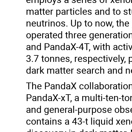
matter particles and to s
neutrinos. Up to now, the
operated three generation
and PandaX-4T, with acti
3.7 tonnes, respectively, 
dark matter search and n
The PandaX collaboration 
PandaX-xT, a multi-ten-to
and general-purpose obse
contains a 43-t liquid xe