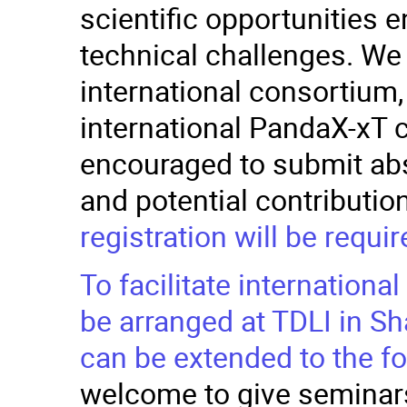
scientific opportunities 
technical challenges. We
international consortium
international PandaX-xT c
encouraged to submit abst
and potential contributio
registration will be requir
To facilitate internationa
be arranged at TDLI in Sh
can be extended to the f
welcome to give seminars