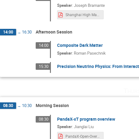
Speaker
:
Joseph Bramante
Shanghai High Mass Frontier Apr 9.pdf
Afternoon Session
14:00
→
16:30
Composite Dark Matter
14:00
Speaker
:
Roman Pasechnik
Precision Neutrino Physics: From Interact
15:30
Thur
Morning Session
08:30
→
10:30
PandaX-xT program overview
08:30
Speaker
:
Jianglai Liu
PandaX-Open-Overview.pdf