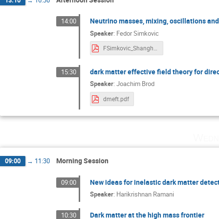
Neutrino masses, mixing, oscillations an
14:00
Speaker
:
Fedor Simkovic
FSimkovic_Shanghai_Theory_2025.pdf
dark matter effective field theory for dire
15:30
Speaker
:
Joachim Brod
dmeft.pdf
Wedne
Morning Session
09:00
→
11:30
New ideas for inelastic dark matter detec
09:00
Speaker
:
Harikrishnan Ramani
Dark matter at the high mass frontier
10:30