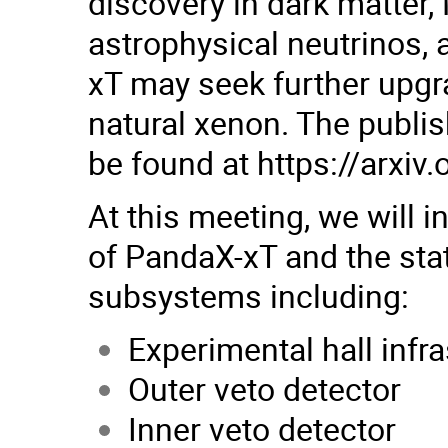
discovery in dark matter,
astrophysical neutrinos, 
xT may seek further upgra
natural xenon. The publi
be found at
https://arxiv
At this meeting, we will 
of PandaX-xT and the sta
subsystems including:
Experimental hall infr
Outer veto detector
Inner veto detector