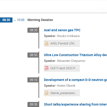
Fri
Morning Session
08:30
→
10:00
Axel and xenon gas TPC
08:30
Speaker
:
Atsuko Ichikawa
AXEL.PandaX.250411.pptx
Ultra Low Construction Titanium Alloy d
08:50
Speaker
:
Alexander Chepurnov
ULR Ti April 2025 PandaX V2.pdf
Development of a compact D-D neutron g
09:10
Speaker
:
Andrei Oleinik
Oleinik_presentation.pptx
Short talks/experience sharing from inter
09:30