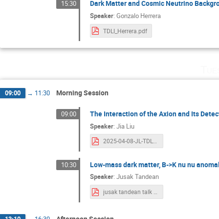
Dark Matter and Cosmic Neutrino Backgro
15:30
Speaker
:
Gonzalo Herrera
TDLI_Herrera.pdf
Tue
Morning Session
09:00
→
11:30
The Interaction of the Axion and Its Detec
09:00
Speaker
:
Jia Liu
2025-04-08-JL-TDLI-axion.pdf
Low-mass dark matter, B->K nu nu anomal
10:30
Speaker
:
Jusak Tandean
jusak tandean talk 2025_04_08.pdf
Afternoon Session
13:10
→
16:30