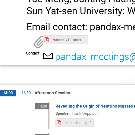
Sun Yat-sen University: 
Email contact: pandax-
PandaX-xT Conference Handbook（25.4.2）.pdf
pandax-meetings
Contact
Mon
Afternoon Session
14:00
→
16:30
Revealing the Origin of Neutrino Masse
14:00
Speaker
:
Frank Deppisch
deppisch-tdli.pdf