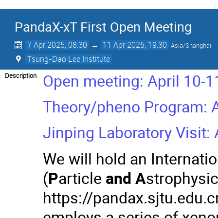
PandaX-xT First Open Meeting
7 Apr 2025, 08:30
→
11 Apr 2025, 19:30
Asia/Shanghai
Tsung-Dao Lee Institute
Open meeting: April 10-1
Description
Theory/pheno Program: Ap
Jinping Laboratory Visit:
We will hold an Internat
(
P
article
and
A
strophysi
https://pandax.sjtu.edu.c
employs a series of xenon