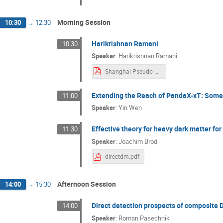
Morning Session
10:30
→
12:30
Harikrishnan Ramani
10:30
Speaker
:
Harikrishnan Ramani
Shanghai Pseudo-Dirac.pdf
Extending the Reach of PandaX-xT: Some
11:00
Speaker
:
Yin Wen
Effective theory for heavy dark matter for
11:30
Speaker
:
Joachim Brod
directdm.pdf
Afternoon Session
14:00
→
15:30
Direct detection prospects of composite 
14:00
Speaker
:
Roman Pasechnik