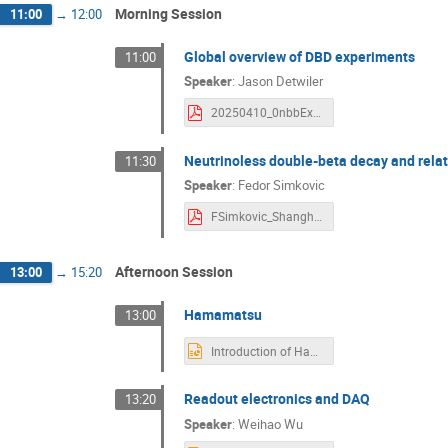
Morning Session
11:00
→
12:00
Global overview of DBD experiments
11:00
Speaker
:
Jason Detwiler
20250410_0nbbExp_PandaXxTMtg_Detwiler with Backup.pdf
Neutrinoless double-beta decay and relat
11:30
Speaker
:
Fedor Simkovic
FSimkovic_Shanghai_2025.pdf
Afternoon Session
13:00
→
15:20
Hamamatsu
13:00
Introduction of Hamamatsu Photonics' Low-temperature and Low-background Products.pptx
Readout electronics and DAQ
13:20
Speaker
:
Weihao Wu