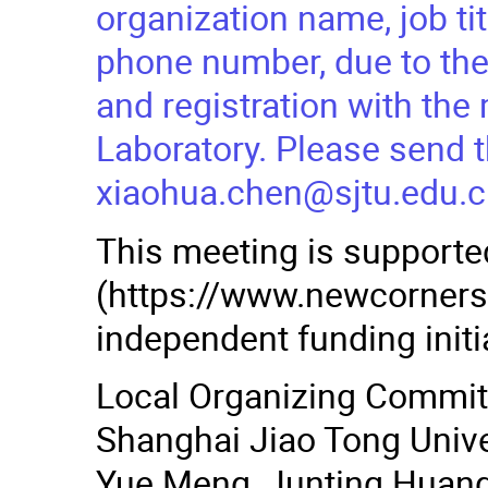
organization name, job ti
phone number, due to the
and registration with th
Laboratory. Please send t
xiaohua.chen@sjtu.edu.c
This meeting is support
(https://www.newcornerst
independent funding initi
Local Organizing Commi
Shanghai Jiao Tong Univer
Yue Meng, Junting Huang