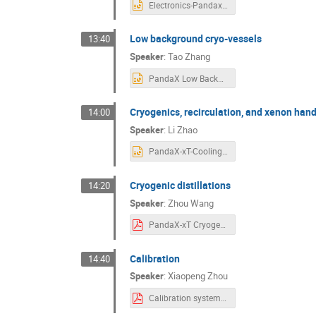
Electronics-Pandax-xT-open-meeting-202504-weihao.pptx
Low background cryo-vessels
13:40
Speaker
:
Tao Zhang
PandaX Low Background Vessel Design 20250410.pptx
Cryogenics, recirculation, and xenon hand
14:00
Speaker
:
Li Zhao
PandaX-xT-Coolingtower-circulation-shanghai-20250410-V2.pptx
Cryogenic distillations
14:20
Speaker
:
Zhou Wang
PandaX-xT Cryogenic Distillation SystemPPT.pdf
Calibration
14:40
Speaker
:
Xiaopeng Zhou
Calibration system for PandaX-xT.pdf