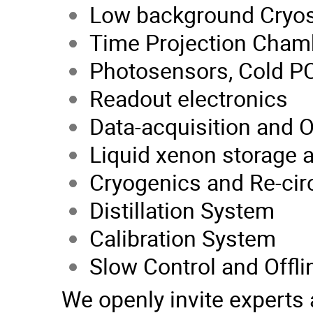
Low background Cryos
Time Projection Cham
Photosensors, Cold PC
Readout electronics
Data-acquisition and 
Liquid xenon storage a
Cryogenics and Re-cir
Distillation System
Calibration System
Slow Control and Offl
We openly invite experts 