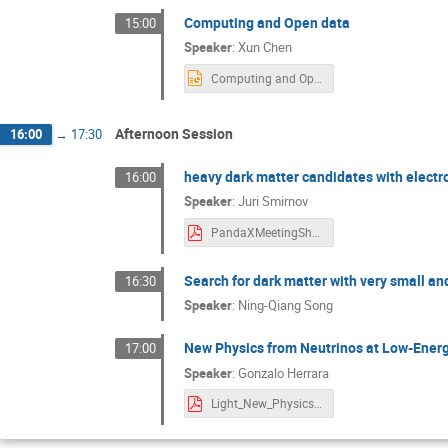
Computing and Open data
15:00
Speaker
:
Xun Chen
Computing and Open Data for future PandaX-xT.pptx
Afternoon Session
16:00
→
17:30
heavy dark matter candidates with elect
16:00
Speaker
:
Juri Smirnov
PandaXMeetingShanghai2025.pdf
Search for dark matter with very small an
16:30
Speaker
:
Ning-Qiang Song
New Physics from Neutrinos at Low-Energ
17:00
Speaker
:
Gonzalo Herrara
Light_New_Physics_Neutrinos_PandaX.pdf