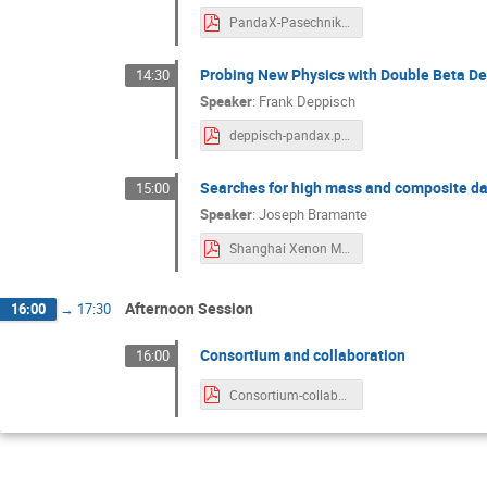
PandaX-Pasechnik_talk.pdf
Probing New Physics with Double Beta D
14:30
Speaker
:
Frank Deppisch
deppisch-pandax.pdf
Searches for high mass and composite dar
15:00
Speaker
:
Joseph Bramante
Shanghai Xenon Multiscatter Apr 11.pdf
Afternoon Session
16:00
→
17:30
Consortium and collaboration
16:00
Consortium-collaboration.pdf