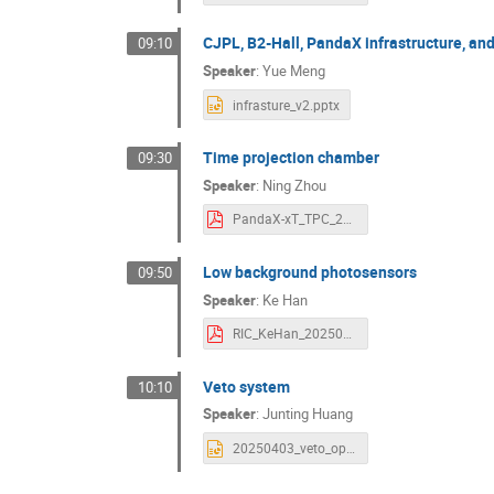
CJPL, B2-Hall, PandaX infrastructure, and
09:10
Speaker
:
Yue Meng
infrasture_v2.pptx
Time projection chamber
09:30
Speaker
:
Ning Zhou
PandaX-xT_TPC_20250410.pdf
Low background photosensors
09:50
Speaker
:
Ke Han
RIC_KeHan_20250410.pdf
Veto system
10:10
Speaker
:
Junting Huang
20250403_veto_open_meeting.pptx