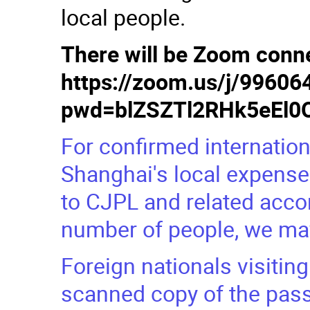
local people.
There will be Zoom conne
https://zoom.us/j/9960
pwd=blZSZTl2RHk5eEl
For confirmed internationa
Shanghai's local expenses
to CJPL and related acc
number of people, we may
Foreign nationals visiting
scanned copy of the pass