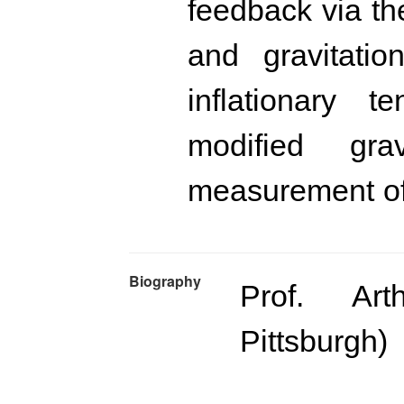
feedback via th
and gravitatio
inflationary te
modified gr
measurement o
Biography
Prof. Art
Pittsburgh)