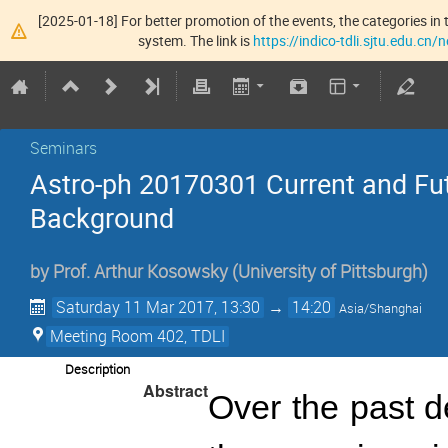
[2025-01-18] For better promotion of the events, the categories in t
system. The link is
https://indico-tdli.sjtu.edu.cn
Seminars
Astro-ph 20170301 Current and Fu
Background
by
Prof.
Arthur Kosowsky
(
University of Pittsburgh
)
Saturday 11 Mar 2017, 13:30
→
14:20
Asia/Shanghai
Meeting Room 402, TDLI
Description
Abstract
Over the past d