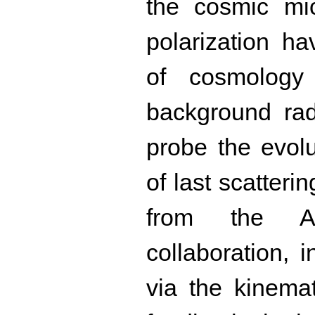
the cosmic mi
polarization h
of cosmology
background rad
probe the evolu
of last scatterin
from the At
collaboration, 
via the kinemat