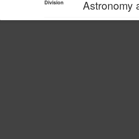
Astronomy 
Division