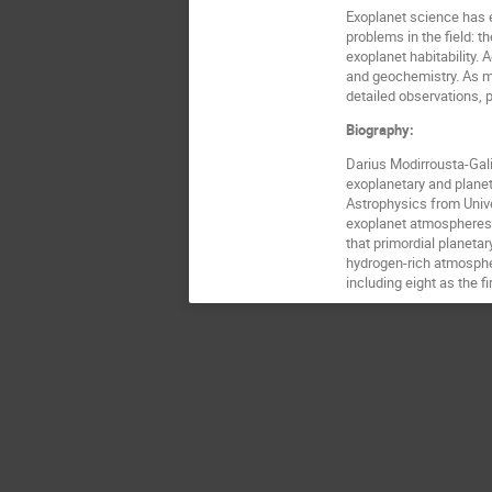
Exoplanet science has e
problems in the field: t
exoplanet habitability.
and geochemistry. As mi
detailed observations, p
Biography:
Darius Modirrousta-Gali
exoplanetary and planet
Astrophysics from Unive
exoplanet atmospheres,
that primordial planeta
hydrogen-rich atmospher
including eight as the f