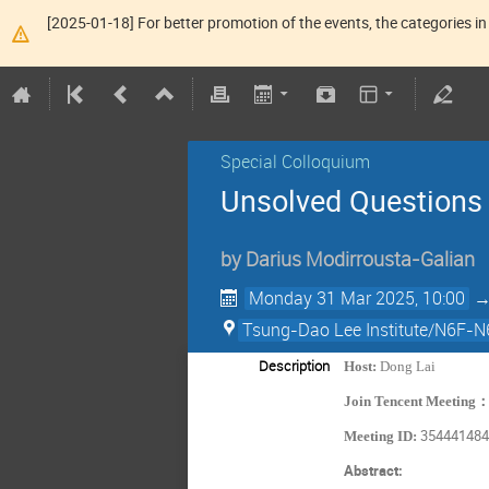
[2025-01-18] For better promotion of the events, the categories in 
Special Colloquium
Unsolved Questions i
by
Darius Modirrousta-Galian
Monday 31 Mar 2025, 10:00
Tsung-Dao Lee Institute/N6F-N
Description
Host:
Dong Lai
Join Tencent Meeting
35444148
Meeting ID:
Abstract: