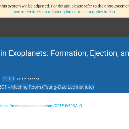
this system will be adjusted. For details, please refer to the announcement
warm-reminder-on-adjusting-indico-tdli-categories-indico
n Exoplanets: Formation, Ejection, an
→
11:00
Asia/Shanghai
601 - Meeting Room (Tsung-Dao Lee Institute)
：
https://meeting.tencent.com/dm/G0TEUVZ9QAqQ
4