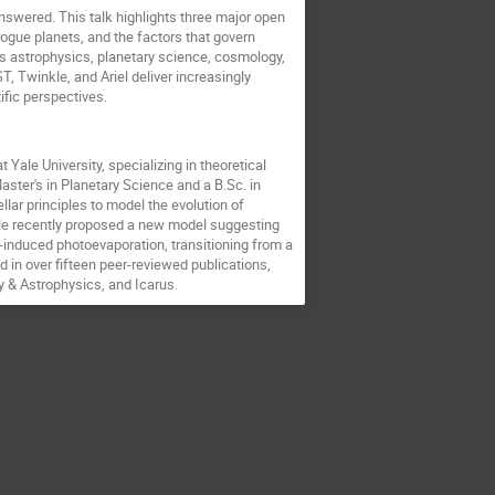
swered. This talk highlights three major open
f rogue planets, and the factors that govern
oss astrophysics, planetary science, cosmology,
 Twinkle, and Ariel deliver increasingly
ific perspectives.
Yale University, specializing in theoretical
aster's in Planetary Science and a B.Sc. in
ar principles to model the evolution of
He recently proposed a new model suggesting
-induced photoevaporation, transitioning from a
 in over fifteen peer-reviewed publications,
my & Astrophysics, and Icarus.