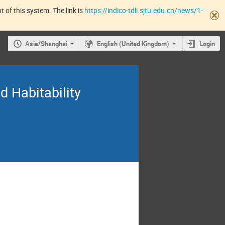
 of this system. The link is
https://indico-tdli.sjtu.edu.cn/news/1-
Asia/Shanghai
English (United Kingdom)
Login
d Habitability