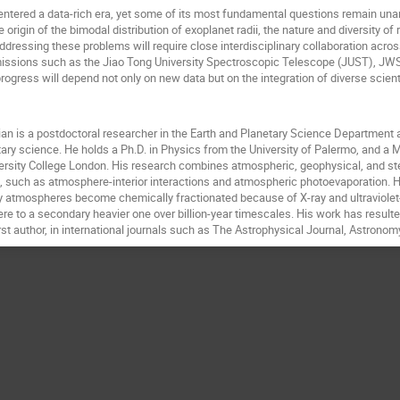
ntered a data-rich era, yet some of its most fundamental questions remain unan
he origin of the bimodal distribution of exoplanet radii, the nature and diversity o
 Addressing these problems will require close interdisciplinary collaboration acr
ssions such as the Jiao Tong University Spectroscopic Telescope (JUST), JWST,
rogress will depend not only on new data but on the integration of diverse scient
an is a postdoctoral researcher in the Earth and Planetary Science Department at 
ary science. He holds a Ph.D. in Physics from the University of Palermo, and a M
rsity College London. His research combines atmospheric, geophysical, and stell
 such as atmosphere-interior interactions and atmospheric photoevaporation. 
ry atmospheres become chemically fractionated because of X-ray and ultraviolet
e to a secondary heavier one over billion-year timescales. His work has resulted
irst author, in international journals such as The Astrophysical Journal, Astrono