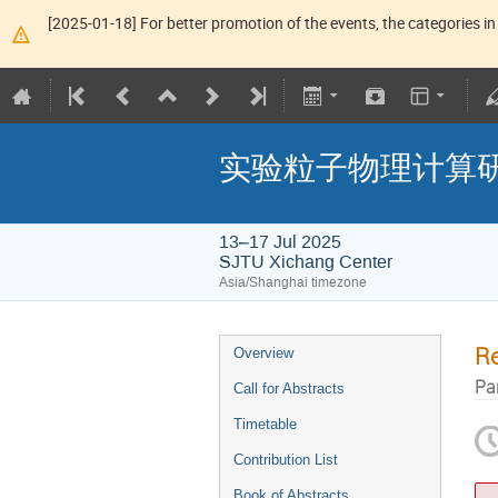
[2025-01-18] For better promotion of the events, the categories in 
实验粒子物理计算研
13–17 Jul 2025
SJTU Xichang Center
Asia/Shanghai timezone
Re
Overview
Pa
Call for Abstracts
Timetable
Contribution List
Book of Abstracts