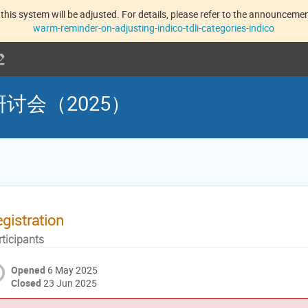
this system will be adjusted. For details, please refer to the announcement
warm-reminder-on-adjusting-indico-tdli-categories-indico
讨会（2025）
gistration
rticipants
Opened
6 May 2025
Closed
23 Jun 2025