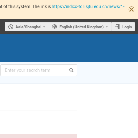
 of this system. The link is
https://indico-tdli.sjtu.edu.cn/news/1-
Asia/Shanghai
English (United Kingdom)
Login