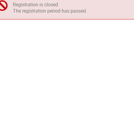
Registration is closed
The registration period has passed.