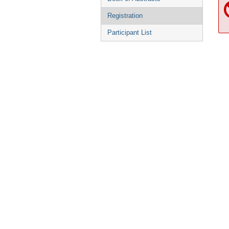
Registration
Participant List