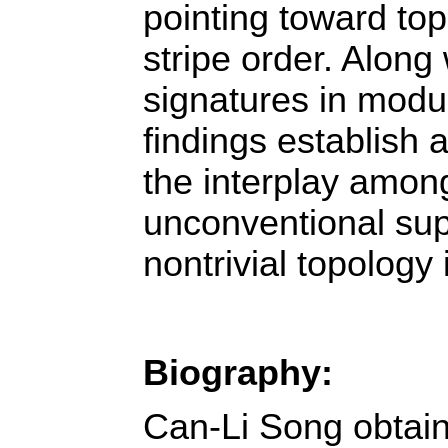
pointing toward top
stripe order. Along 
signatures in modul
findings establish a
the interplay among
unconventional sup
nontrivial topology 
Biography:
Can-Li Song obtain