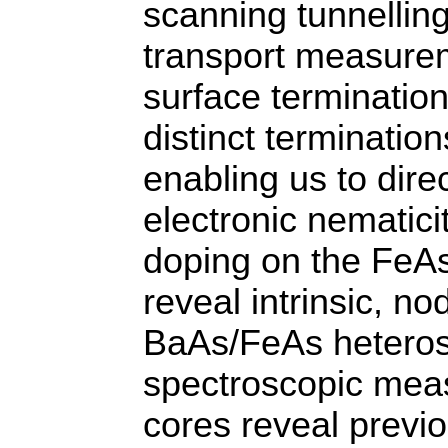
scanning tunnellin
transport measurem
surface terminatio
distinct termination
enabling us to dire
electronic nematici
doping on the FeAs
reveal intrinsic, n
BaAs/FeAs heterost
spectroscopic mea
cores reveal previo