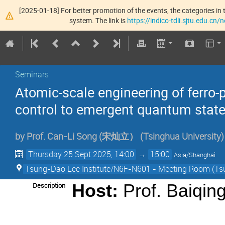
[2025-01-18] For better promotion of the events, the categories in t
system. The link is
https://indico-tdli.sjtu.edu.cn
Seminars
Atomic-scale engineering of ferro-
control to emergent quantum stat
by
Prof.
Can-Li Song (宋灿立）
(
Tsinghua University
)
Thursday 25 Sept 2025, 14:00
→
15:00
Asia/Shanghai
Tsung-Dao Lee Institute/N6F-N601 - Meeting Room (Tsu
Description
Host:
Prof. Baiqin