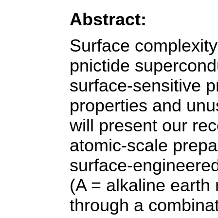
Abstract:
Surface complexity 
pnictide supercond
surface-sensitive p
properties and unus
will present our re
atomic-scale prepar
surface-engineered
(A = alkaline earth 
through a combinat