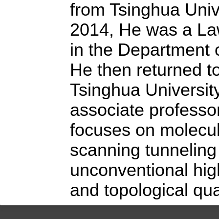
from Tsinghua Univ
2014, He was a La
in the Department o
He then returned t
Tsinghua Universit
associate professo
focuses on molecu
scanning tunneling
unconventional hi
and topological qu