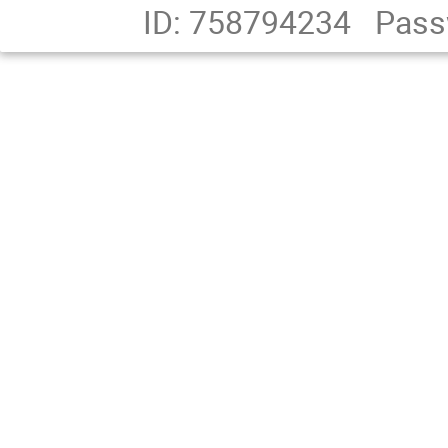
ID: 758794234
Pass