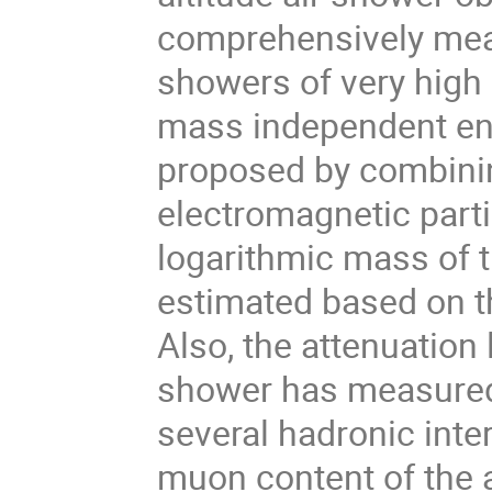
comprehensively meas
showers of very high
mass independent en
proposed by combini
electromagnetic parti
logarithmic mass of 
estimated based on t
Also, the attenuation
shower has measured
several hadronic inte
muon content of the 