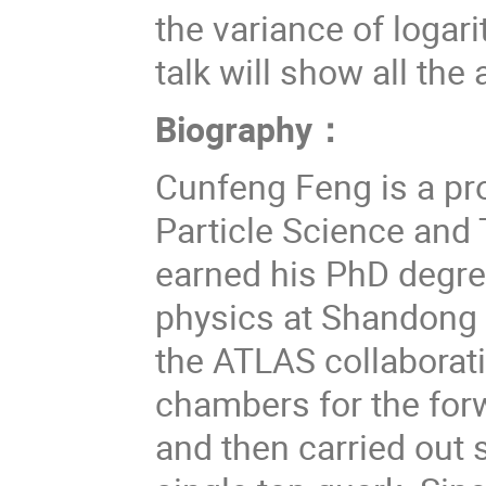
the variance of logar
talk will show all th
Biography
：
Cunfeng Feng is a pr
Particle Science and
earned his PhD degree
physics at Shandong 
the ATLAS collaborati
chambers for the for
and then carried out