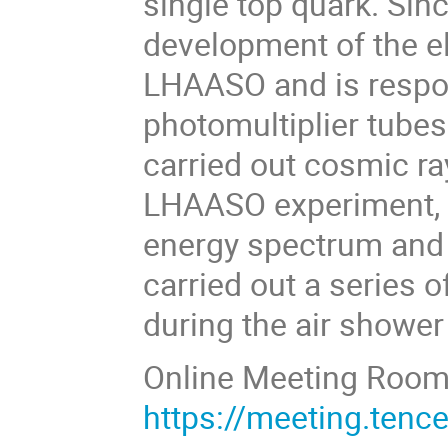
single top quark. Sin
development of the el
LHAASO and is respons
photomultiplier tubes
carried out cosmic ra
LHAASO experiment, p
energy spectrum and 
carried out a series 
during the air shower
Online Meeting Roo
https://meeting.ten