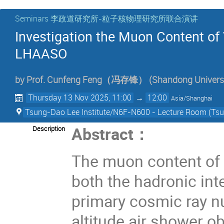
Seminars 李政道研究所-粒子核物理研究所联合演讲
Investigation the Muon Content of
LHAASO
by
Prof.
Cunfeng Feng（冯存锋）
(
Shandong Univers
Thursday 13 Nov 2025, 11:00
→
12:00
Asia/Shanghai
Tsung-Dao Lee Institute/N6F-N600 - Lecture Room (Tsun
Abstract
：
Description
The muon content of c
both the hadronic int
primary cosmic ray nu
altitude air shower 