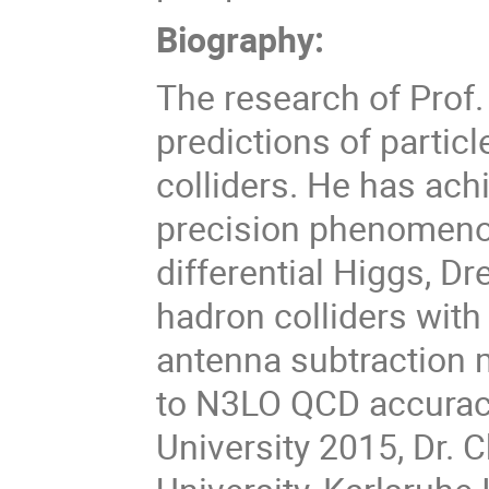
Biography:
The research of Prof.
predictions of partic
colliders. He has ach
precision phenomenol
differential Higgs, Dr
hadron colliders wit
antenna subtraction
to N3LO QCD accuracy
University 2015, Dr. 