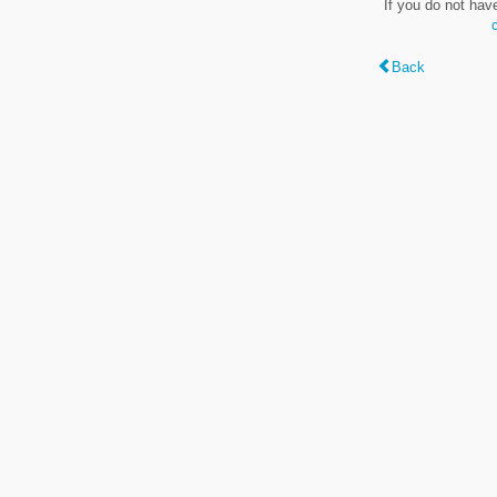
If you do not hav
Back