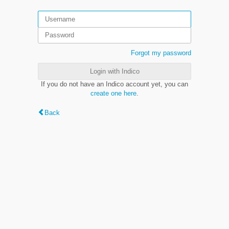
Forgot my password
Login with Indico
If you do not have an Indico account yet, you can
create one here
.
Back