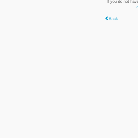
If you do not hav
Back