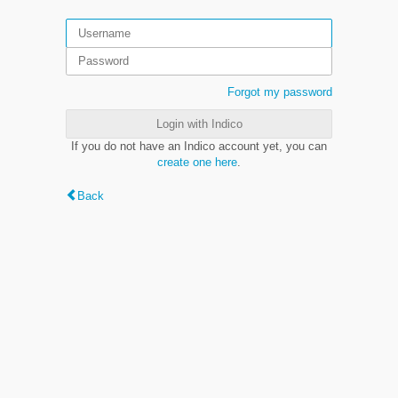
Forgot my password
Login with Indico
If you do not have an Indico account yet, you can
create one here
.
Back