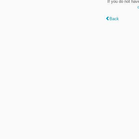
If you do not hav
Back