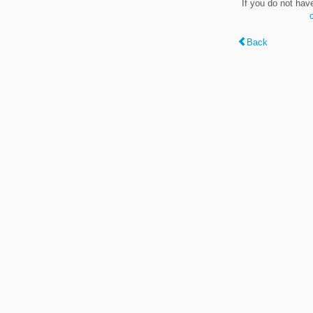
If you do not hav
Back