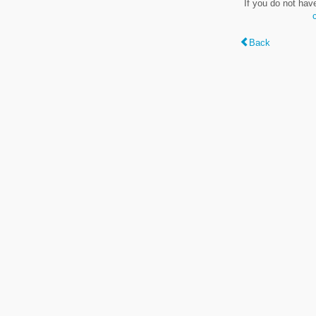
If you do not hav
Back