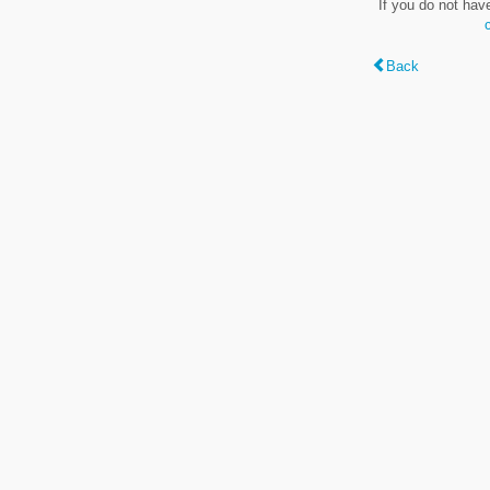
If you do not hav
Back