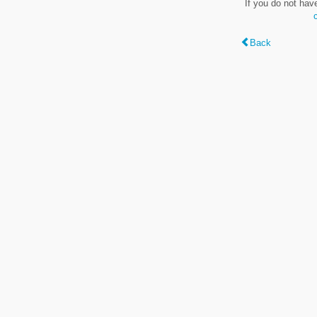
If you do not hav
Back