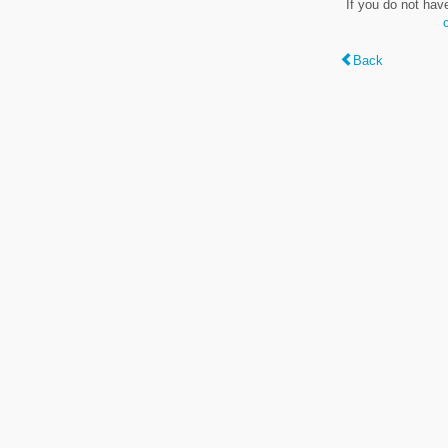
If you do not hav
Back