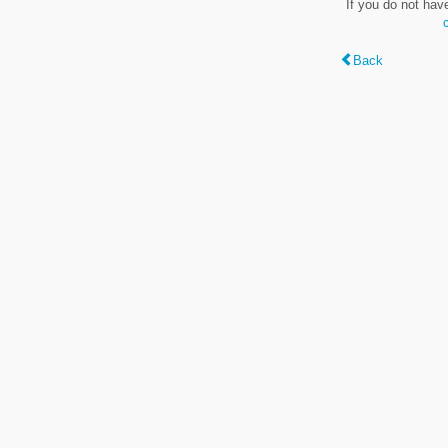
If you do not hav
Back