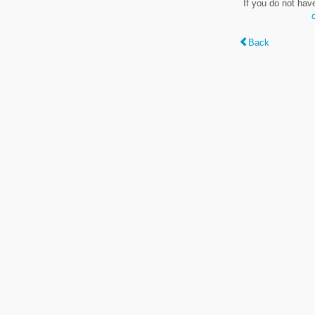
If you do not hav
Back