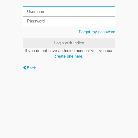
Forgot my password
Login with Indico
If you do not have an Indico account yet, you can
create one here
.
Back