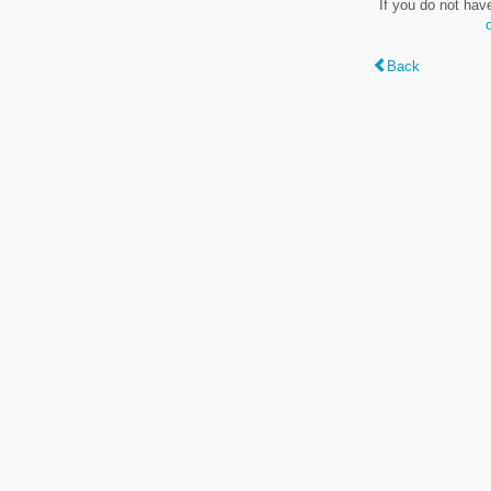
If you do not hav
Back