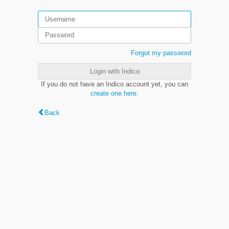
Forgot my password
Login with Indico
If you do not have an Indico account yet, you can
create one here
.
Back