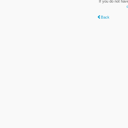
If you do not hav
Back