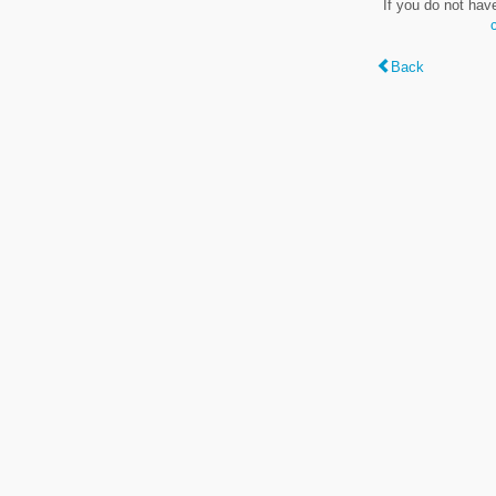
If you do not hav
Back