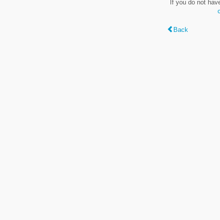
If you do not hav
Back