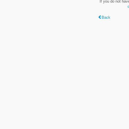
If you do not hav
Back