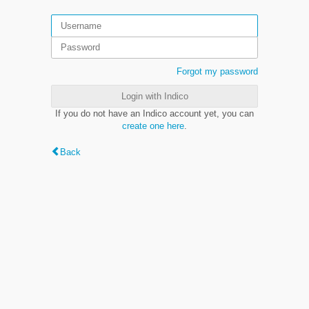
Forgot my password
Login with Indico
If you do not have an Indico account yet, you can
create one here
.
Back