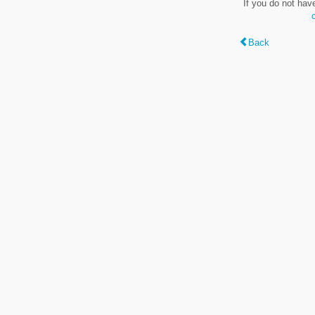
If you do not hav
Back