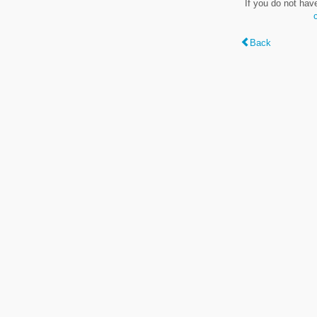
If you do not hav
Back