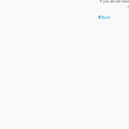
If you do not hav
Back