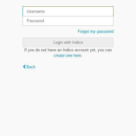
Forgot my password
Login with Indico
If you do not have an Indico account yet, you can
create one here
.
Back