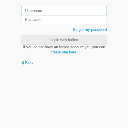
Forgot my password
Login with Indico
If you do not have an Indico account yet, you can
create one here
.
Back