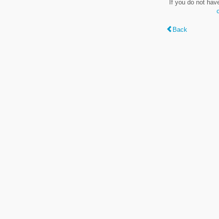
If you do not hav
Back