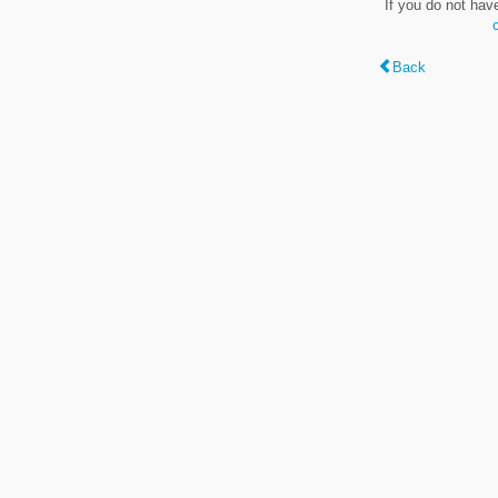
If you do not hav
Back