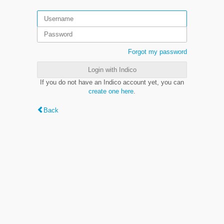
Forgot my password
Login with Indico
If you do not have an Indico account yet, you can
create one here
.
Back