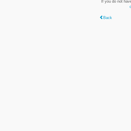
If you do not hav
Back