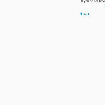
If you do not hav
Back