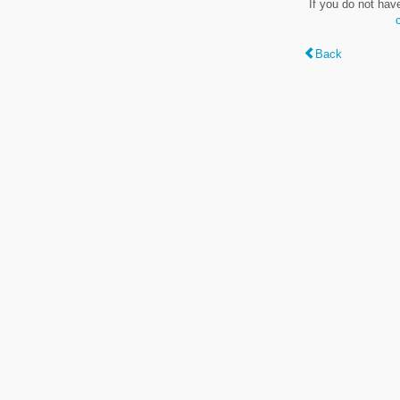
If you do not hav
Back