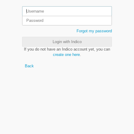
Forgot my password
Login with Indico
If you do not have an Indico account yet, you can
create one here
.
Back