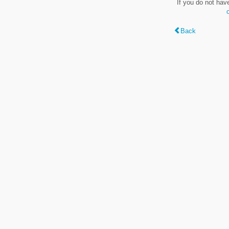
If you do not hav
Back